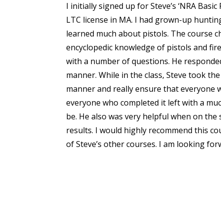
I initially signed up for Steve’s ‘NRA Basi
LTC license in MA. I had grown-up huntin
learned much about pistols. The course ch
encyclopedic knowledge of pistols and fire
with a number of questions. He responded 
manner. While in the class, Steve took the
manner and really ensure that everyone w
everyone who completed it left with a muc
be. He also was very helpful when on the
results. I would highly recommend this cou
of Steve’s other courses. I am looking fo