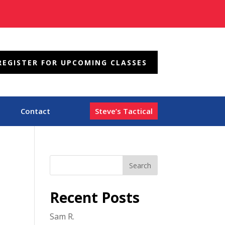
REGISTER FOR UPCOMING CLASSES
Contact
Steve’s Tactical
Recent Posts
Sam R.