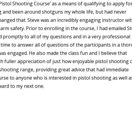
c Pistol Shooting Course’ as a means of qualifying to apply fo
g and been around shotguns my whole life, but had never
anged that. Steve was an incredibly engaging instructor wi
arm safety. Prior to enrolling in the course, I had emailed S
promptly to all of my questions and in a very professional
 time to answer all of questions of the participants in a tho
as engaged. He also made the class fun and I believe that
h fuller appreciation of just how enjoyable pistol shooting 
 shooting range, providing great advice that had immediate
rse to anyone who is interested in pistol shooting as well a
rward to my next one.