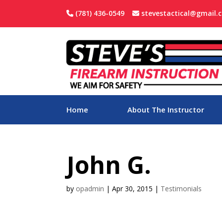
(781) 436-0549
stevestactical@gmail.
Home
About The Instructor
John G.
by
opadmin
|
Apr 30, 2015
|
Testimonials