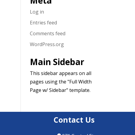
Meta
Log in
Entries feed
Comments feed
WordPress.org
Main Sidebar
This sidebar appears on all
pages using the "Full Width
Page w/ Sidebar" template.
Contact Us