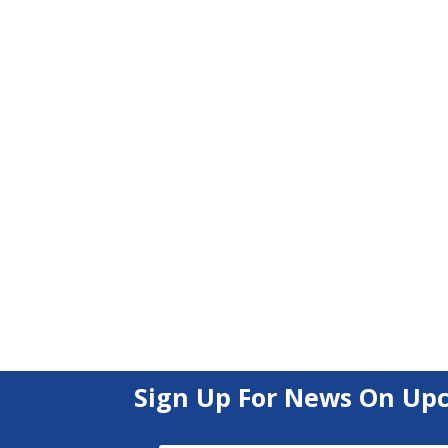
Sign Up For News On Up