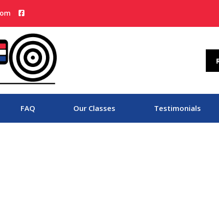
com
FAQ
Our Classes
Testimonials