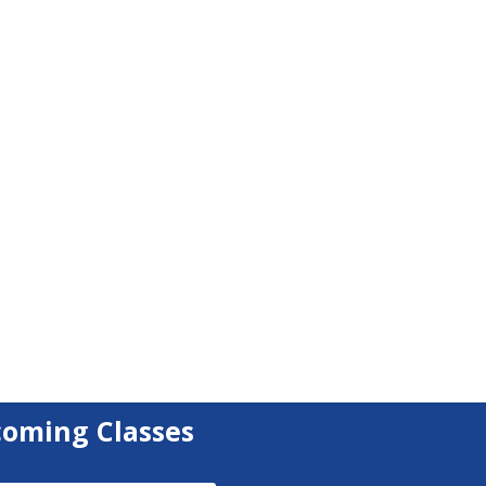
coming Classes