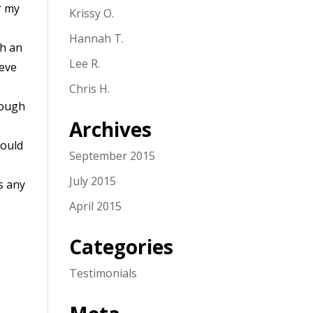
r my
Krissy O.
Hannah T.
th an
Lee R.
teve
Chris H.
rough
Archives
could
September 2015
July 2015
s any
April 2015
Categories
Testimonials