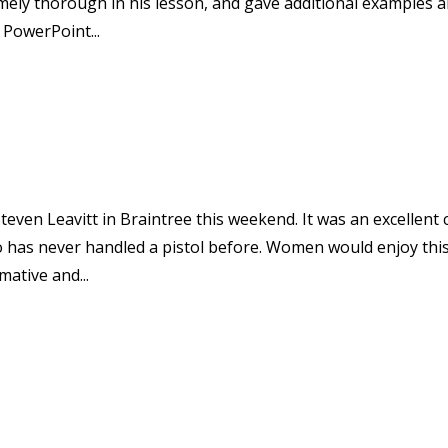
mely thorough in his lesson, and gave additional examples 
 PowerPoint...
teven Leavitt in Braintree this weekend. It was an excellent 
 has never handled a pistol before. Women would enjoy thi
mative and...