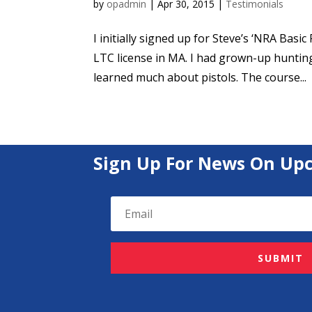
by
opadmin
|
Apr 30, 2015
|
Testimonials
I initially signed up for Steve’s ‘NRA Basi
LTC license in MA. I had grown-up huntin
learned much about pistols. The course...
Sign Up For News On Up
SUBMIT