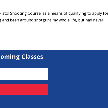
c Pistol Shooting Course’ as a means of qualifying to apply fo
g and been around shotguns my whole life, but had never
coming Classes