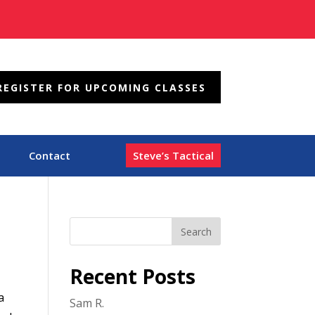
REGISTER FOR UPCOMING CLASSES
Contact
Steve’s Tactical
Recent Posts
a
Sam R.