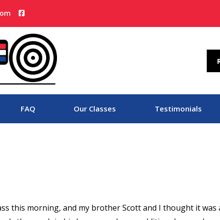
com
FAQ
Our Classes
Testimonials
ass this morning, and my brother Scott and I thought it was 