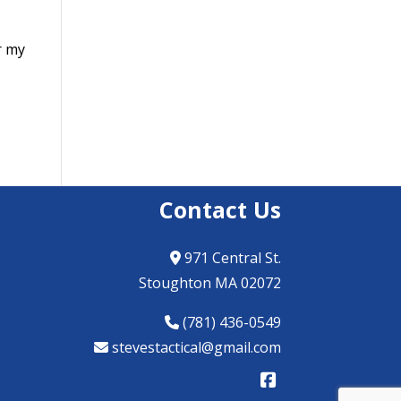
r my
Contact Us
971 Central St.
Stoughton MA 02072
(781) 436-0549
stevestactical@gmail.com