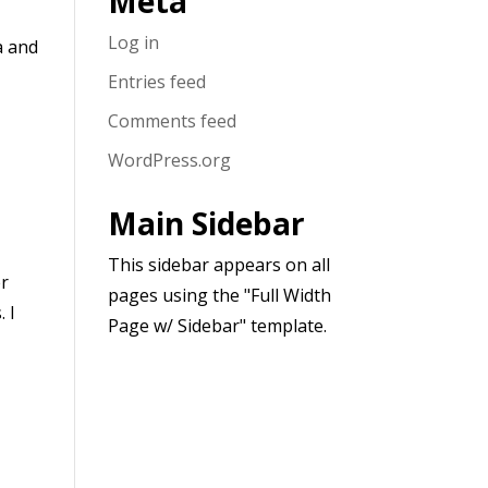
Meta
Log in
a and
Entries feed
Comments feed
WordPress.org
Main Sidebar
This sidebar appears on all
er
pages using the "Full Width
 I
Page w/ Sidebar" template.