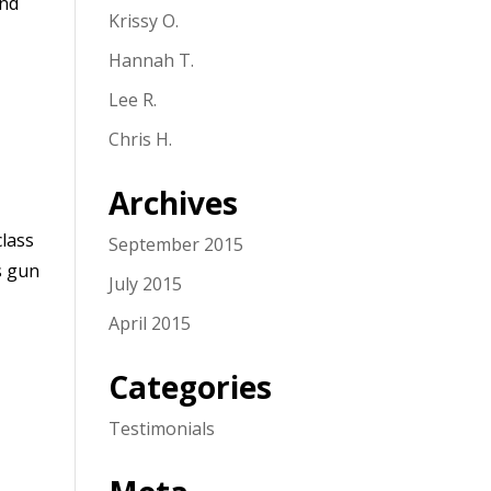
and
Krissy O.
Hannah T.
Lee R.
Chris H.
Archives
class
September 2015
s gun
July 2015
April 2015
Categories
Testimonials