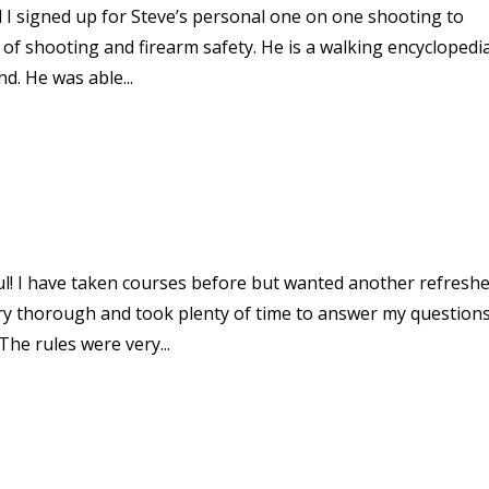
d I signed up for Steve’s personal one on one shooting to
 of shooting and firearm safety. He is a walking encyclopedi
d. He was able...
ul! I have taken courses before but wanted another refresh
ry thorough and took plenty of time to answer my questions.
The rules were very...