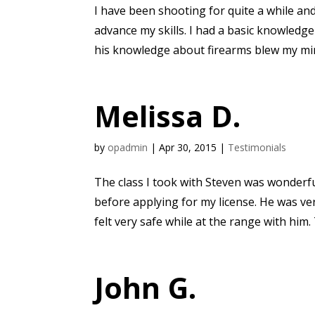
I have been shooting for quite a while an
advance my skills. I had a basic knowledge
his knowledge about firearms blew my min
Melissa D.
by
opadmin
|
Apr 30, 2015
|
Testimonials
The class I took with Steven was wonderf
before applying for my license. He was ve
felt very safe while at the range with him. 
John G.