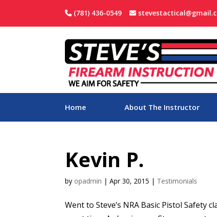
(781) 436-0549
stevestactical@gmail.
Home
About The Instructor
Kevin P.
by
opadmin
|
Apr 30, 2015
|
Testimonials
Went to Steve’s NRA Basic Pistol Safety cl