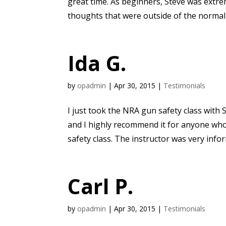
great time. As beginners, Steve was extre
thoughts that were outside of the normal
Ida G.
by
opadmin
|
Apr 30, 2015
|
Testimonials
I just took the NRA gun safety class with S
and I highly recommend it for anyone who
safety class. The instructor was very infor
Carl P.
by
opadmin
|
Apr 30, 2015
|
Testimonials