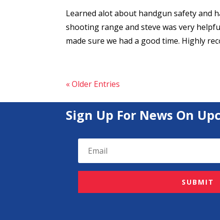
Learned alot about handgun safety and han
shooting range and steve was very helpful
made sure we had a good time. Highly r
« Older Entries
Sign Up For News On Up
SUBMIT