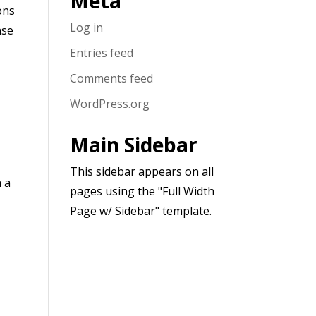
Meta
ons
Log in
nse
Entries feed
Comments feed
WordPress.org
Main Sidebar
This sidebar appears on all
h a
pages using the "Full Width
Page w/ Sidebar" template.