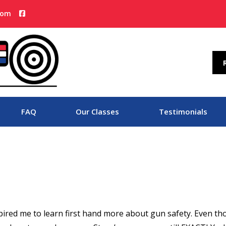
com
FAQ
Our Classes
Testimonials
spired me to learn first hand more about gun safety. Even t