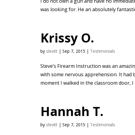
I do not own a gun and have no immediate
was looking for. He an absolutely fantastic
Krissy O.
by
slevitt
|
Sep 7, 2015
|
Testimonials
Steve’s Firearm Instruction was an amazing 
with some nervous apprehension. It had b
moment I walked in the classroom door, I fe
Hannah T.
by
slevitt
|
Sep 7, 2015
|
Testimonials