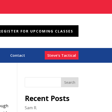
REGISTER FOR UPCOMING CLASSES
Contact
Steve’s Tactical
Recent Posts
hough
Sam R.