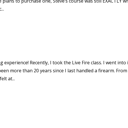
 plans to purchase one, Steve’s course was still EXACTLY wh
...
experience! Recently, I took the Live Fire class. I went into 
een more than 20 years since I last handled a firearm. From
lt at...