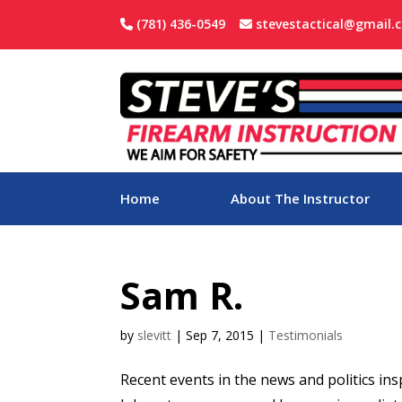
(781) 436-0549
stevestactical@gmail.
Home
About The Instructor
Sam R.
by
slevitt
|
Sep 7, 2015
|
Testimonials
Recent events in the news and politics in