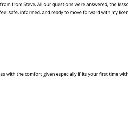
rom from Steve. All our questions were answered, the less
 feel safe, informed, and ready to move forward with my lice
ss with the comfort given especially if its your first time wit