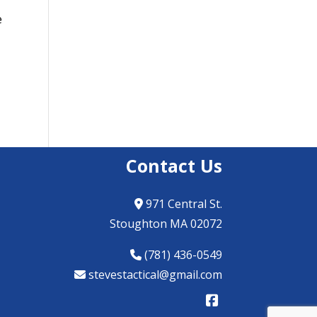
e
Contact Us
971 Central St.
Stoughton MA 02072
(781) 436-0549
stevestactical@gmail.com