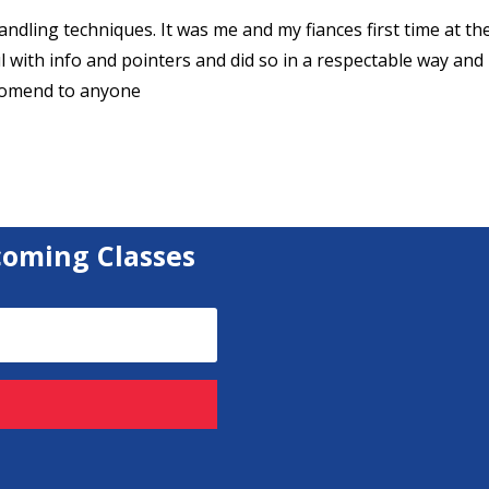
dling techniques. It was me and my fiances first time at th
 with info and pointers and did so in a respectable way and
ecomend to anyone
coming Classes