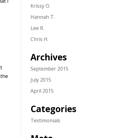
at I
Krissy O.
Hannah T.
Lee R.
Chris H.
Archives
it
September 2015
 the
July 2015
April 2015
Categories
Testimonials