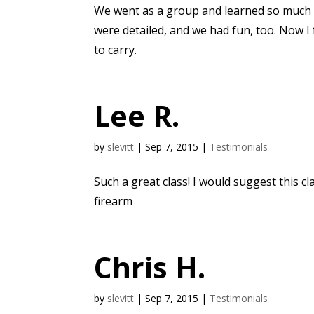
We went as a group and learned so much f
were detailed, and we had fun, too. Now I
to carry.
Lee R.
by
slevitt
|
Sep 7, 2015
|
Testimonials
Such a great class! I would suggest this cla
firearm
Chris H.
by
slevitt
|
Sep 7, 2015
|
Testimonials